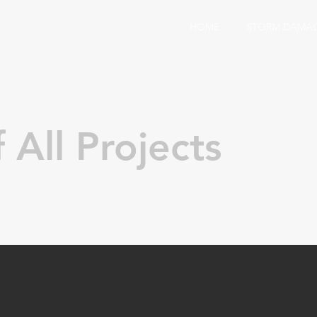
HOME
STORM DAMA
 All Projects