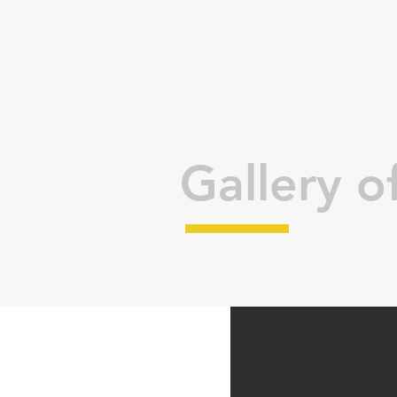
Gallery of